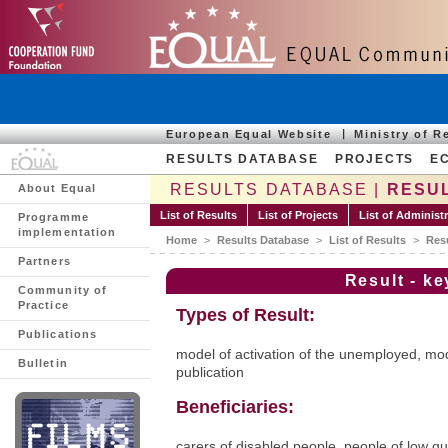
European Equal Website
Ministry of 
RESULTS DATABASE
PROJECTS
E
RESULTS DATABASE |
RESUL
About Equal
List of Results
List of Projects
List of Administ
Programme
implementation
Home
>
Results Database
>
List of Results
>
Res
Partners
Result - k
Community of
Practice
Types of Result:
Publications
model of activation of the unemployed, mode
Bulletin
publication
Beneficiaries:
carers of disabled people, people of low qua