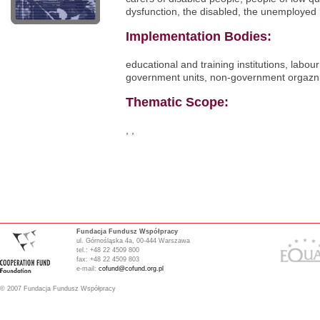
dysfunction, the disabled, the unemployed
Implementation Bodies:
educational and training institutions, labour
government units, non-government orgazni
Thematic Scope:
, ,
Fundacja Fundusz Współpracy
ul. Górnośląska 4a, 00-444 Warszawa
tel.: +48 22 4509 800
fax: +48 22 4509 803
e-mail:
cofund@cofund.org.pl
© 2007 Fundacja Fundusz Współpracy